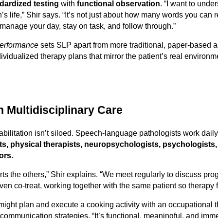
dardized testing
with
functional observation
. “I want to unde
’s life,” Shir says. “It’s not just about how many words you can rec
manage your day, stay on task, and follow through.”
 performance
sets SLP apart from more traditional, paper-based
ndividualized therapy plans that mirror the patient’s real enviro
n Multidisciplinary Care
abilitation isn’t siloed. Speech-language pathologists work dail
ts, physical therapists, neuropsychologists, psychologists,
lors
.
rts the others,” Shir explains. “We meet regularly to discuss pr
n co-treat, working together with the same patient so therapy fee
might plan and execute a cooking activity with an occupational t
ommunication strategies. “It’s functional, meaningful, and imme