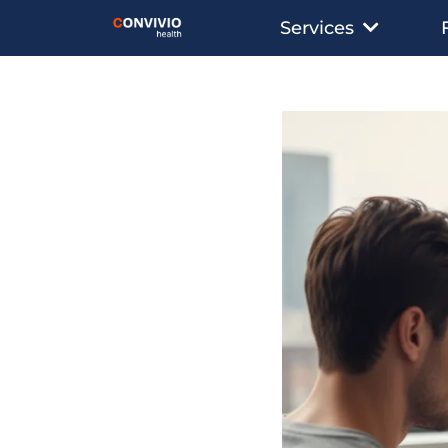
Services