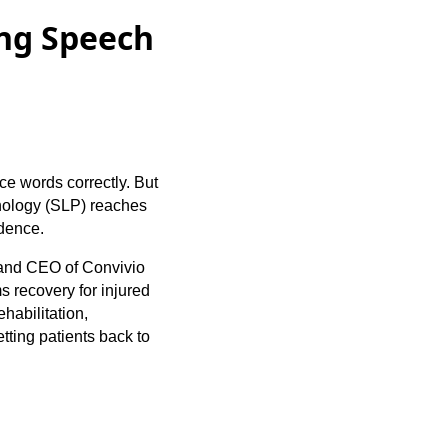
ng Speech
ce words correctly. But
thology (SLP) reaches
ndence.
 and CEO of Convivio
 recovery for injured
habilitation,
tting patients back to