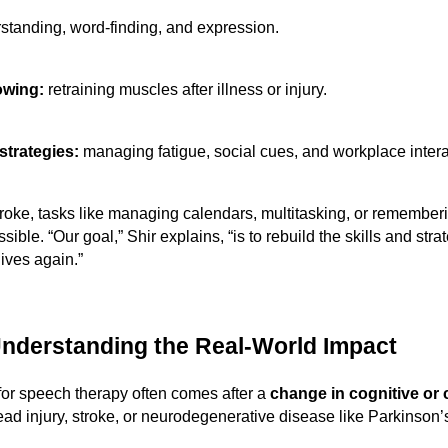
standing, word-finding, and expression.
owing:
retraining muscles after illness or injury.
trategies:
managing fatigue, social cues, and workplace intera
troke, tasks like managing calendars, multitasking, or remember
ible. “Our goal,” Shir explains, “is to rebuild the skills and str
 lives again.”
nderstanding the Real-World Impact
for speech therapy often comes after a
change in cognitive or
head injury, stroke, or neurodegenerative disease like Parkinson’