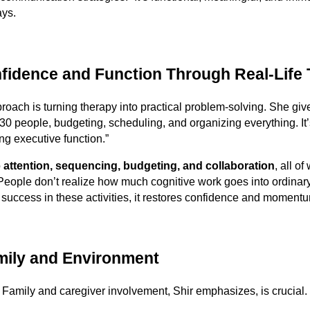
ays.
fidence and Function Through Real-Life
proach is turning therapy into practical problem-solving. She gi
 30 people, budgeting, scheduling, and organizing everything. It
ing executive function.”
o
attention, sequencing, budgeting, and collaboration
, all of
People don’t realize how much cognitive work goes into ordinary
uccess in these activities, it restores confidence and momentu
mily and Environment
Family and caregiver involvement, Shir emphasizes, is crucial.