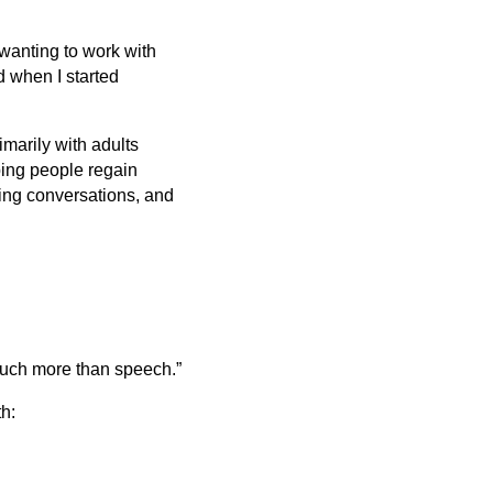
 wanting to work with
nd when I started
imarily with adults
ping people regain
ing conversations, and
much more than speech.”
h: