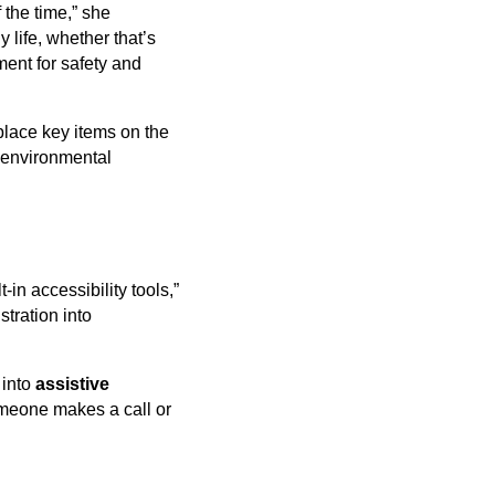
 the time,” she
 life, whether that’s
ment for safety and
 place key items on the
e environmental
in accessibility tools,”
tration into
 into
assistive
meone makes a call or