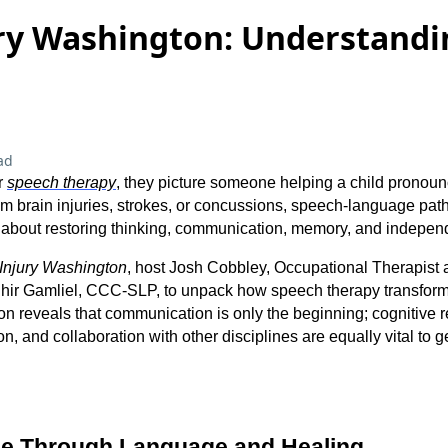
ry Washington: Understandi
ad
r
speech therapy
, they picture someone helping a child pronoun
rom brain injuries, strokes, or concussions, speech-language pa
is about restoring thinking, communication, memory, and indepe
Injury Washington
, host Josh Cobbley, Occupational Therapist
Shir Gamliel, CCC-SLP, to unpack how speech therapy transforms
on reveals that communication is only the beginning; cognitive re
, and collaboration with other disciplines are equally vital to ge
se Through Language and Healing