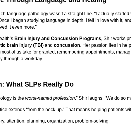
ch-language pathology wasn’t a straight line. “I actually started
“Once I began studying language in depth, I fell in love with it, a
oved it even more.”
ealth’s
Brain Injury and Concussion Programs
, Shir works pr
ic brain injury (TBI)
and
concussion
. Her passion lies in hel
t most of us take for granted, remembering appointments, manag
y through a workday.
: What SLPs Really Do
ology is the
worst-named profession
,” Shir laughs. “We do so 
ice extends “from the neck up.” That means helping patients wit
, attention, planning, organization, problem-solving.