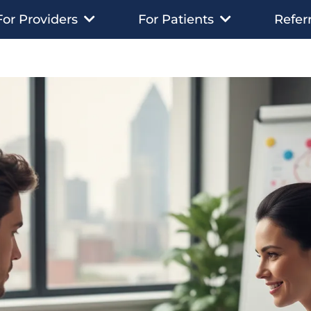
Referr
For Providers
For Patients