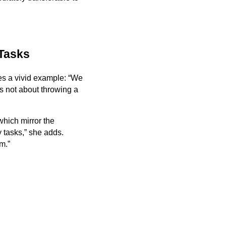
 Tasks
ves a vivid example: “We
’s not about throwing a
 which mirror the
 tasks,” she adds.
m.”