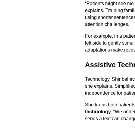
“Patients might see me 
explains. Training famil
using shorter sentences
attention challenges.
For example, in a patie
left side to gently sti
adaptations make recov
Assistive Tech
Technology, Shir believe
she explains. Simplifie
independence for patient
She trains both patient
technology
. “We unde
sends a text can change 