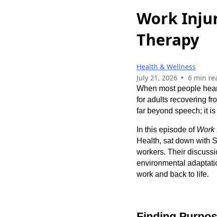
Work Inju
Therapy
Health & Wellness
•
July 21, 2026
6 min re
When most people hea
for adults recovering f
far beyond speech; it 
In this episode of
Work 
Health, sat down with 
workers. Their discussi
environmental adaptation
work and back to life.
Finding Purpo