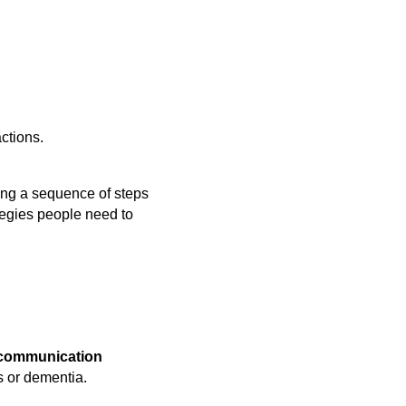
ctions.
ing a sequence of steps
ategies people need to
 communication
s or dementia.