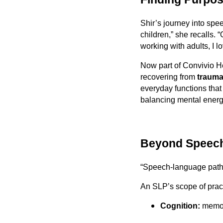
Shir’s journey into spee
children,” she recalls. 
working with adults, I l
Now part of Convivio H
recovering from
traumat
everyday functions tha
balancing mental energ
Beyond Speech
“Speech-language path
An SLP’s scope of pract
Cognition:
memory