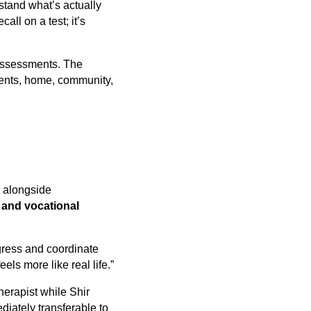
rstand what’s actually
all on a test; it’s
 assessments. The
nments, home, community,
y alongside
 and vocational
ogress and coordinate
ls more like real life.”
herapist while Shir
diately transferable to