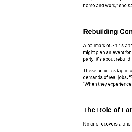
home and work,” she s
Rebuilding Con
A hallmark of Shir’s ap
might plan an event for
party; it’s about rebuild
These activities tap int
demands of real jobs. “
“When they experience s
The Role of Fa
No one recovers alone. 