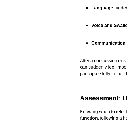
Language:
under
Voice and Swall
Communication s
After a concussion or s
can suddenly feel imposs
participate fully in their
Assessment: U
Knowing when to refer 
function
, following a 