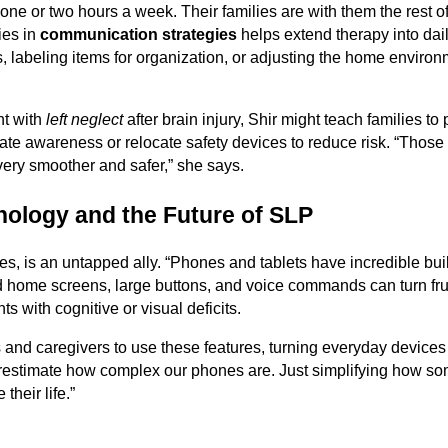
one or two hours a week. Their families are with them the rest of
ies in
communication strategies
helps extend therapy into daily
, labeling items for organization, or adjusting the home environ
nt with
left neglect
after brain injury, Shir might teach families to
mulate awareness or relocate safety devices to reduce risk. “Thos
ery smoother and safer,” she says.
nology and the Future of SLP
s, is an untapped ally. “Phones and tablets have incredible built-
d home screens, large buttons, and voice commands can turn frus
s with cognitive or visual deficits.
s and caregivers to use these features, turning everyday devices
restimate how complex our phones are. Just simplifying how so
their life.”