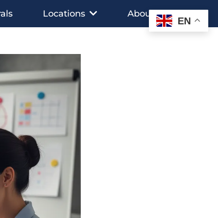
als
Locations
About
EN