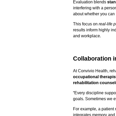
Evaluation blends
stan
interfering with a person
about whether you can 
This focus on
real-life
results inform highly i
and workplace.
Collaboration i
At Convivio Health, reh
occupational therapis
rehabilitation counse
“Every discipline suppo
goals. Sometimes we eve
For example, a patient 
integrates memory and c