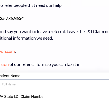
o refer people that need our help.
25.775.9634
and say you want to leave a referral. Leave the L&I Claim 
ditional information we need.
voh.com
.
rsion
of our referral form so you can fax it in.
atient Name
A State L&I Claim Number