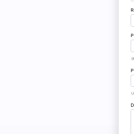
R
P
(
P
U
D