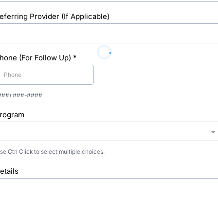
eferring Provider (If Applicable)
hone (For Follow Up)
*
###) ###-####
rogram
se Ctrl Click to select multiple choices.
etails