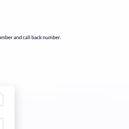
number and call back number.