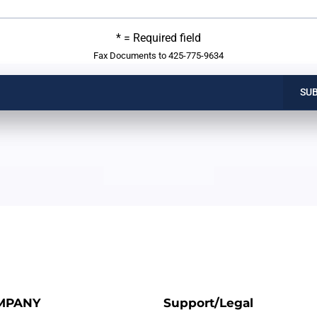
* = Required field
Fax Documents to 425-775-9634
SU
MPANY
Support/Legal