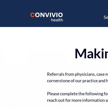
S
Makin
Referrals from physicians, case 
cornerstone of our practice and h
Please complete the following for
reach out for more information a