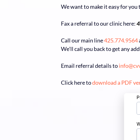
We want to make it easy for you t
Fax a referral to our clinic here:
4
Call our main line
425.774.9564
We'll call you back to get any ad
Email referral details to
info@cv
Click here to
download a PDF ve
P
W