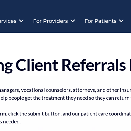
ervices
For Providers
For Patients
g Client Referrals 
managers, vocational counselors, attorneys, and other insu
elp people get the treatment they need so they can return t
m, click the submit button, and our patient care coordinat
s needed.