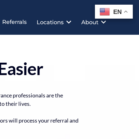
EN
EN
Referrals
Locations
About
Easier
rance professionals are the
o their lives.
ors will process your referral and